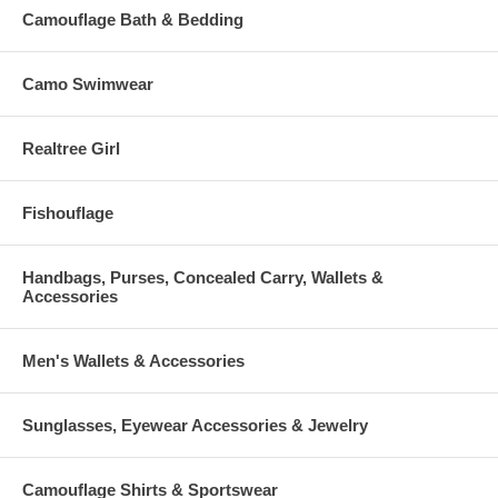
Camouflage Bath & Bedding
Camo Swimwear
Realtree Girl
Fishouflage
Handbags, Purses, Concealed Carry, Wallets &
Accessories
Men's Wallets & Accessories
Sunglasses, Eyewear Accessories & Jewelry
Camouflage Shirts & Sportswear