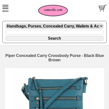
Piper Concealed Carry Crossbody Purse - Black Blue
Brown