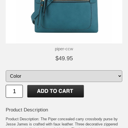
piper-ccw
$49.95
Product Description
Product Description: The Piper concealed carry crossbody purse by
Jesse James is crafted with faux leather. Three decorative zippered