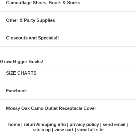
Camouflage Shoes, Boots & Socks
Other & Party Supplies
Closeouts and Specials!!
Grow Bigger Bucks!
SIZE CHARTS
Facebook
Mossy Oak Camo Outlet Receptacle Cover
home
return/shipping info
privacy policy
send email
site map
view cart
view full site