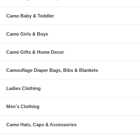
Camo Baby & Toddler
Camo Girls & Boys
Camo Gifts & Home Decor
Camouflage Diaper Bags, Bibs & Blankets
Ladies Clothing
Men's Clothing
Camo Hats, Caps & Accessories