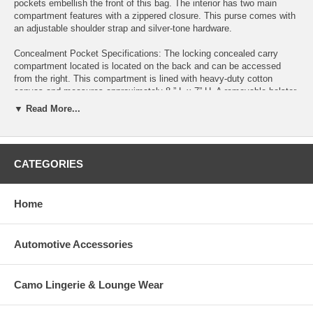
pockets embellish the front of this bag. The interior has two main
compartment features with a zippered closure. This purse comes with
an adjustable shoulder strap and silver-tone hardware.
Concealment Pocket Specifications: The locking concealed carry
compartment located is located on the back and can be accessed
from the right. This compartment is lined with heavy-duty cotton
canvas and measures approximately 8 ” L x 7” H. A removable holster
is included which features Velcro for a secure fit in the concealed
▼ Read More...
carry pouch.
Right-hand access Key locking for secure weapon storage Lined with
heavy-duty cotton canvas Removable holster included Concealment
CATEGORIES
pocket measures 8” L x 7” H Features:
Soft pebbled faux leather Three zippered pockets Two main interior
Home
compartments/ includes zippered pocket and 2 open slip pockets
Zipper closure Adjustable shoulder strap (11” drop) Silver-tone
hardware Purse Dimensions: 9"L X 1.5"W X 11"H
Automotive Accessories
Camo Lingerie & Lounge Wear