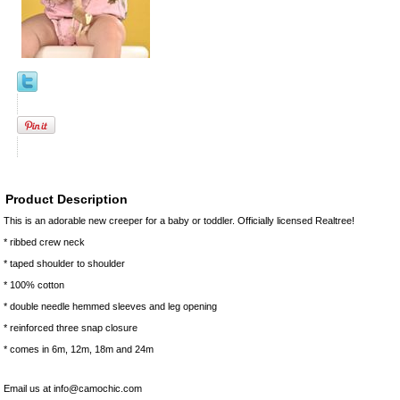
Product Description
This is an adorable new creeper for a baby or toddler. Officially licensed Realtree!
* ribbed crew neck
* taped shoulder to shoulder
* 100% cotton
* double needle hemmed sleeves and leg opening
* reinforced three snap closure
* comes in 6m, 12m, 18m and 24m
Email us at info@camochic.com