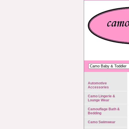
Automotive
Accessories
Camo Lingerie &
Lounge Wear
Camouflage Bath &
Bedding
Camo Swimwear