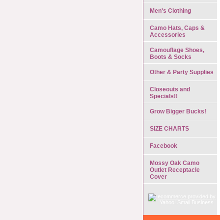
Men's Clothing
Camo Hats, Caps &
Accessories
Camouflage Shoes,
Boots & Socks
Other & Party Supplies
Closeouts and
Specials!!
Grow Bigger Bucks!
SIZE CHARTS
Facebook
Mossy Oak Camo
Outlet Receptacle
Cover