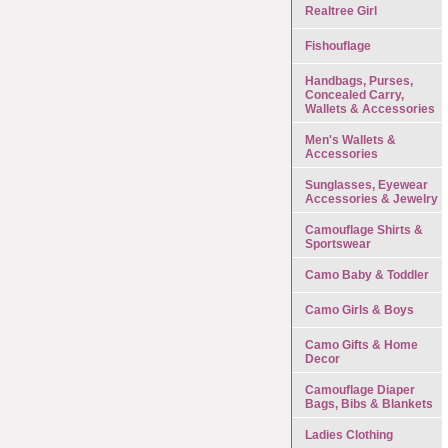
Realtree Girl
Fishouflage
Handbags, Purses,
Concealed Carry,
Wallets & Accessories
Men's Wallets &
Accessories
Sunglasses, Eyewear
Accessories & Jewelry
Camouflage Shirts &
Sportswear
Camo Baby & Toddler
Camo Girls & Boys
Camo Gifts & Home
Decor
Camouflage Diaper
Bags, Bibs & Blankets
Ladies Clothing