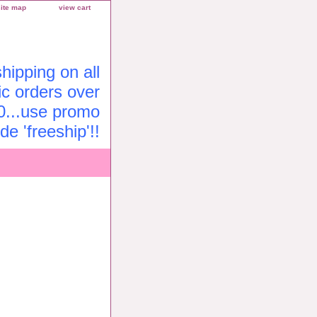
site map
view cart
ipping on all
c orders over
0...use promo
de 'freeship'!!