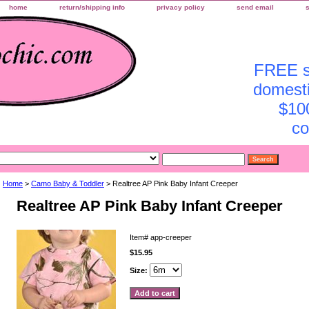
home
return/shipping info
privacy policy
send email
FREE sh
domesti
$10
co
Home
>
Camo Baby & Toddler
> Realtree AP Pink Baby Infant Creeper
Realtree AP Pink Baby Infant Creeper
Item#
app-creeper
$15.95
Size: