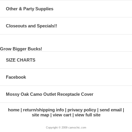
Other & Party Supplies
Closeouts and Specials!!
Grow Bigger Bucks!
SIZE CHARTS
Facebook
Mossy Oak Camo Outlet Receptacle Cover
home
return/shipping info
privacy policy
send email
site map
view cart
view full site
Copyright © 2009 camochic.com