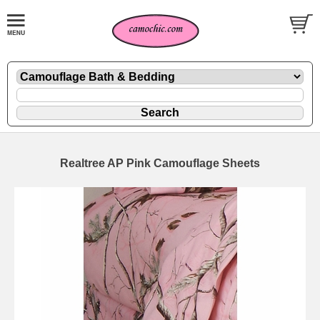
Realtree AP Pink Camouflage Sheets