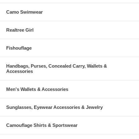
Camo Swimwear
Realtree Girl
Fishouflage
Handbags, Purses, Concealed Carry, Wallets &
Accessories
Men's Wallets & Accessories
Sunglasses, Eyewear Accessories & Jewelry
Camouflage Shirts & Sportswear