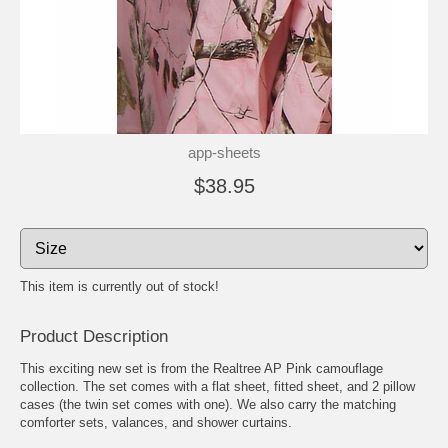
app-sheets
$38.95
This item is currently out of stock!
Product Description
This exciting new set is from the Realtree AP Pink camouflage
collection. The set comes with a flat sheet, fitted sheet, and 2 pillow
cases (the twin set comes with one). We also carry the matching
comforter sets, valances, and shower curtains.