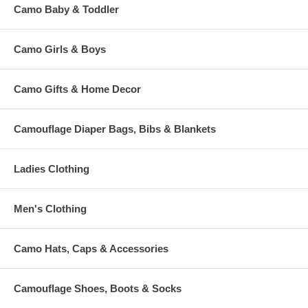
Camo Baby & Toddler
Camo Girls & Boys
Camo Gifts & Home Decor
Camouflage Diaper Bags, Bibs & Blankets
Ladies Clothing
Men's Clothing
Camo Hats, Caps & Accessories
Camouflage Shoes, Boots & Socks