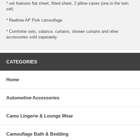
* set features flat sheet, fitted sheet, 2 pillow cases (one in the twin
set)
* Realtree AP Pink camouflage
* Comforter sets, valance, curtains, shower curtains and other
accessories sold separately.
CATEGORIES
Home
Automotive Accessories
Camo Lingerie & Lounge Wear
Camouflage Bath & Bedding