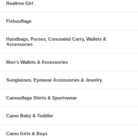
Realtree Girl
Fishouflage
Handbags, Purses, Concealed Carry, Wallets &
Accessories
Men's Wallets & Accessories
Sunglasses, Eyewear Accessories & Jewelry
Camouflage Shirts & Sportswear
Camo Baby & Toddler
Camo Girls & Boys