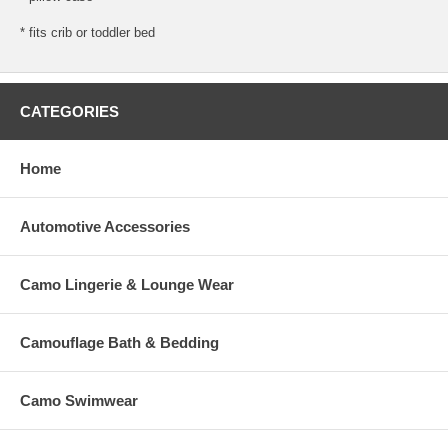
* fits crib or toddler bed
CATEGORIES
Home
Automotive Accessories
Camo Lingerie & Lounge Wear
Camouflage Bath & Bedding
Camo Swimwear