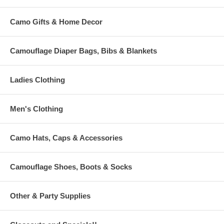
Camo Gifts & Home Decor
Camouflage Diaper Bags, Bibs & Blankets
Ladies Clothing
Men's Clothing
Camo Hats, Caps & Accessories
Camouflage Shoes, Boots & Socks
Other & Party Supplies