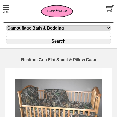
Realtree Crib Flat Sheet & Pillow Case