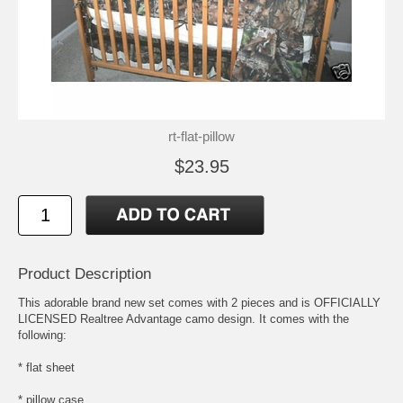
rt-flat-pillow
$23.95
Product Description
This adorable brand new set comes with 2 pieces and is OFFICIALLY
LICENSED Realtree Advantage camo design. It comes with the
following:
* flat sheet
* pillow case