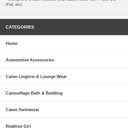
iPad, etc)
CATEGORIES
Home
Automotive Accessories
Camo Lingerie & Lounge Wear
Camouflage Bath & Bedding
Camo Swimwear
Realtree Girl