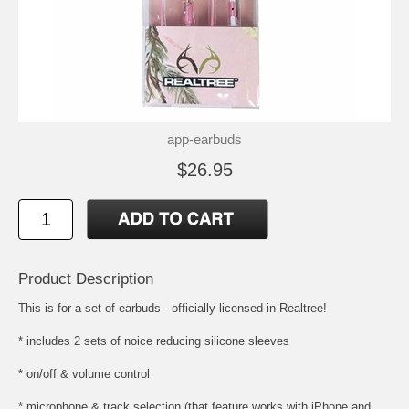
app-earbuds
$26.95
Product Description
This is for a set of earbuds - officially licensed in Realtree!
* includes 2 sets of noice reducing silicone sleeves
* on/off & volume control
* microphone & track selection (that feature works with iPhone and