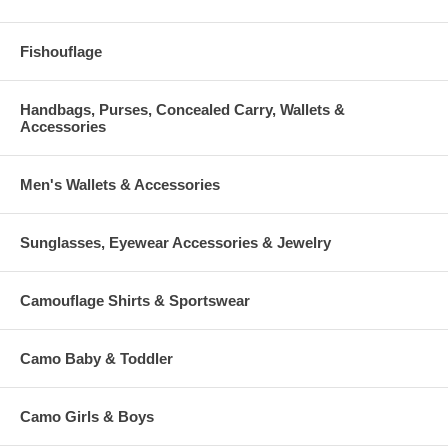
Fishouflage
Handbags, Purses, Concealed Carry, Wallets &
Accessories
Men's Wallets & Accessories
Sunglasses, Eyewear Accessories & Jewelry
Camouflage Shirts & Sportswear
Camo Baby & Toddler
Camo Girls & Boys