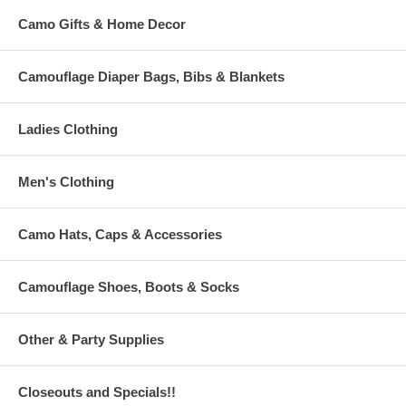
Camo Gifts & Home Decor
Camouflage Diaper Bags, Bibs & Blankets
Ladies Clothing
Men's Clothing
Camo Hats, Caps & Accessories
Camouflage Shoes, Boots & Socks
Other & Party Supplies
Closeouts and Specials!!