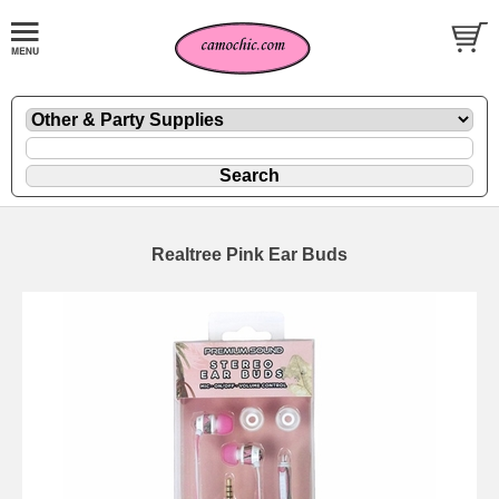
Realtree Pink Ear Buds