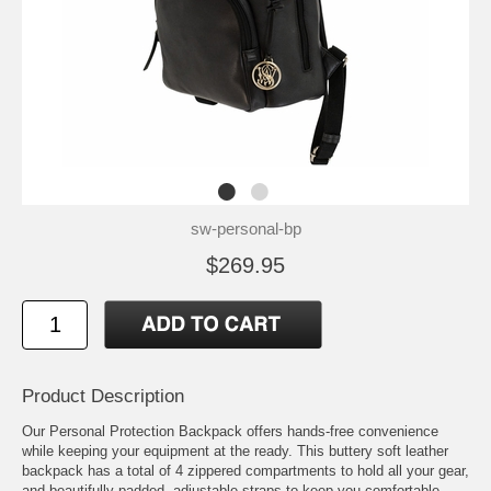
sw-personal-bp
$269.95
Product Description
Our Personal Protection Backpack offers hands-free convenience
while keeping your equipment at the ready. This buttery soft leather
backpack has a total of 4 zippered compartments to hold all your gear,
and beautifully padded, adjustable straps to keep you comfortable