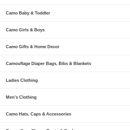
Camo Baby & Toddler
Camo Girls & Boys
Camo Gifts & Home Decor
Camouflage Diaper Bags, Bibs & Blankets
Ladies Clothing
Men's Clothing
Camo Hats, Caps & Accessories