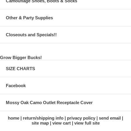
Camouflage Shoes, Boots & Socks
Other & Party Supplies
Closeouts and Specials!!
Grow Bigger Bucks!
SIZE CHARTS
Facebook
Mossy Oak Camo Outlet Receptacle Cover
home
return/shipping info
privacy policy
send email
site map
view cart
view full site