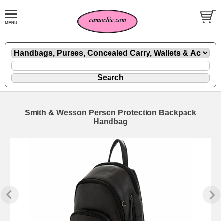
Smith & Wesson Person Protection Backpack
Handbag