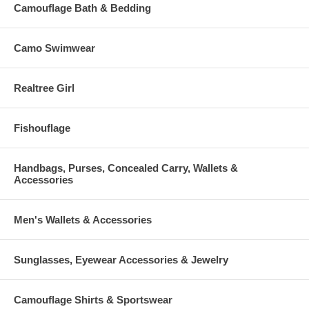
Available in black.
Camouflage Bath & Bedding
Dimensions: 14.75" x 10.5" x 4"
Camo Swimwear
CCW Compartment: 12" x 9"
Adjustable Backpack Straps: 22" - 33"
Realtree Girl
Fishouflage
Handbags, Purses, Concealed Carry, Wallets &
Accessories
Men's Wallets & Accessories
Sunglasses, Eyewear Accessories & Jewelry
Camouflage Shirts & Sportswear