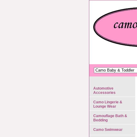
Automotive
Accessories
Camo Lingerie &
Lounge Wear
Camouflage Bath &
Bedding
Camo Swimwear