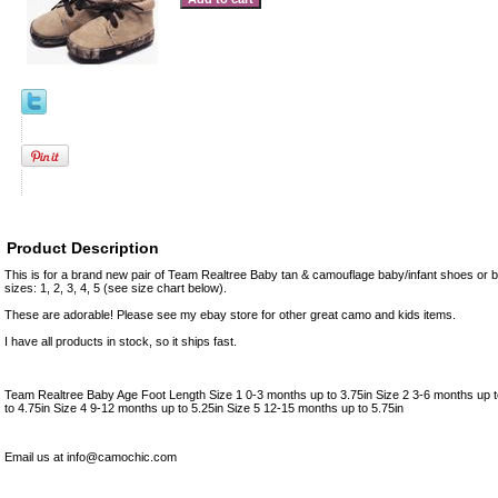
Product Description
This is for a brand new pair of Team Realtree Baby tan & camouflage baby/infant shoes or b
sizes: 1, 2, 3, 4, 5 (see size chart below).
These are adorable! Please see my ebay store for other great camo and kids items.
I have all products in stock, so it ships fast.
Team Realtree Baby Age Foot Length Size 1 0-3 months up to 3.75in Size 2 3-6 months up t
to 4.75in Size 4 9-12 months up to 5.25in Size 5 12-15 months up to 5.75in
Email us at info@camochic.com