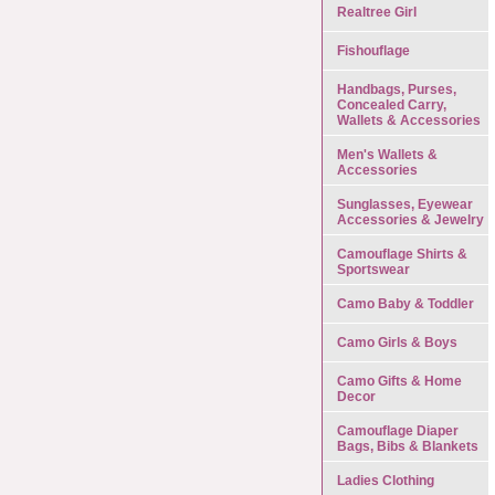
Realtree Girl
Fishouflage
Handbags, Purses,
Concealed Carry,
Wallets & Accessories
Men's Wallets &
Accessories
Sunglasses, Eyewear
Accessories & Jewelry
Camouflage Shirts &
Sportswear
Camo Baby & Toddler
Camo Girls & Boys
Camo Gifts & Home
Decor
Camouflage Diaper
Bags, Bibs & Blankets
Ladies Clothing