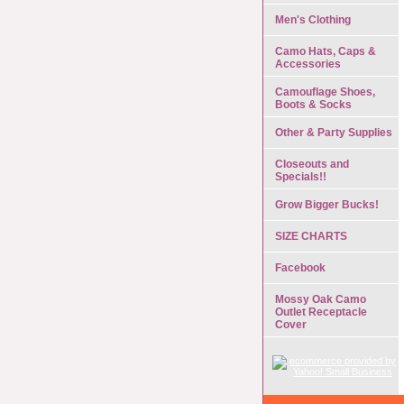
Men's Clothing
Camo Hats, Caps &
Accessories
Camouflage Shoes,
Boots & Socks
Other & Party Supplies
Closeouts and
Specials!!
Grow Bigger Bucks!
SIZE CHARTS
Facebook
Mossy Oak Camo
Outlet Receptacle
Cover