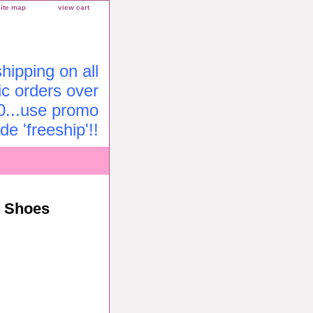
site map
view cart
ipping on all
c orders over
0...use promo
de 'freeship'!!
r Shoes