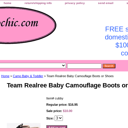
home
return/shipping info
privacy policy
send email
FREE sh
domesti
$10
co
Home
>
Camo Baby & Toddler
> Team Realree Baby Camouflage Boots or Shoes
Team Realree Baby Camouflage Boots o
Item#
cubby
Regular price: $16.95
Sale price:
$10.00
Size: