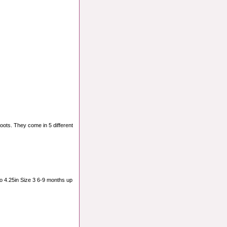
oots. They come in 5 different
o 4.25in Size 3 6-9 months up