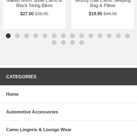
Naked North Snow Camo &
Mossy Oak Camo Sleeping
Black String Bikini
Bag & Pillow
$27.00
$38.95
$19.95
$44.95
CATEGORIES
Home
Automotive Accessories
Camo Lingerie & Lounge Wear