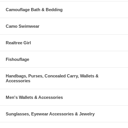
Camouflage Bath & Bedding
Camo Swimwear
Realtree Girl
Fishouflage
Handbags, Purses, Concealed Carry, Wallets &
Accessories
Men's Wallets & Accessories
Sunglasses, Eyewear Accessories & Jewelry