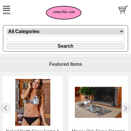
Featured Items