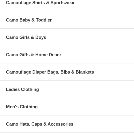
Camouflage Shirts & Sportswear
Camo Baby & Toddler
Camo Girls & Boys
Camo Gifts & Home Decor
Camouflage Diaper Bags, Bibs & Blankets
Ladies Clothing
Men's Clothing
Camo Hats, Caps & Accessories