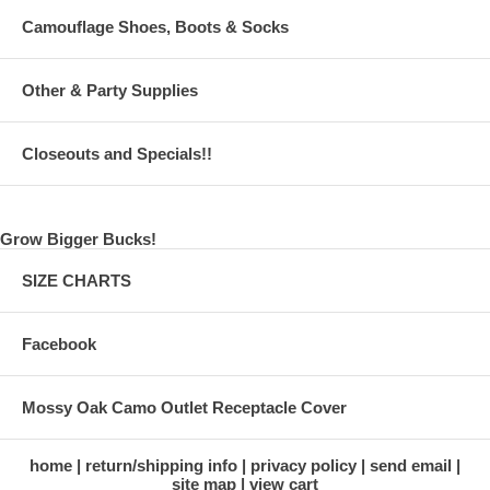
Camouflage Shoes, Boots & Socks
Other & Party Supplies
Closeouts and Specials!!
Grow Bigger Bucks!
SIZE CHARTS
Facebook
Mossy Oak Camo Outlet Receptacle Cover
home
return/shipping info
privacy policy
send email
site map
view cart